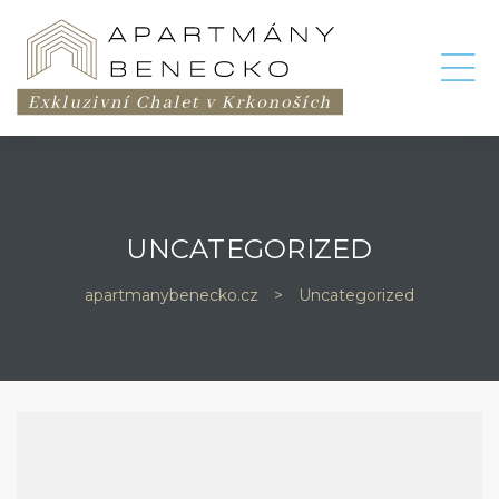
UNCATEGORIZED
apartmanybenecko.cz
>
Uncategorized