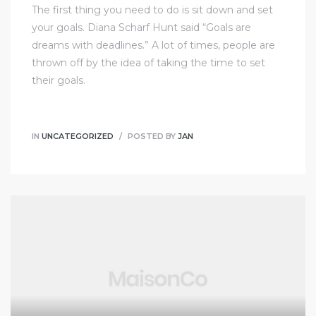
The first thing you need to do is sit down and set
your goals. Diana Scharf Hunt said “Goals are
dreams with deadlines.” A lot of times, people are
thrown off by the idea of taking the time to set
their goals.
IN
UNCATEGORIZED
POSTED BY
JAN