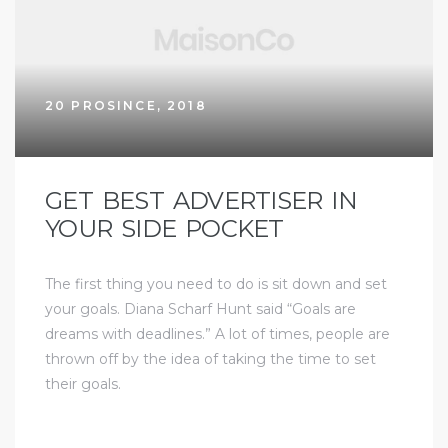
bních
20 PROSINCE, 2018
ON
E
GET BEST ADVERTISER IN
YOUR SIDE POCKET
seni
The first thing you need to do is sit down and set
your goals. Diana Scharf Hunt said “Goals are
dreams with deadlines.” A lot of times, people are
thrown off by the idea of taking the time to set
their goals.