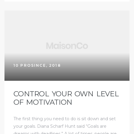
10 PROSINCE, 2018
CONTROL YOUR OWN LEVEL
OF MOTIVATION
The first thing you need to do is sit down and set
your goals. Diana Scharf Hunt said “Goals are
dreams with deadlines.” A lot of times, people are