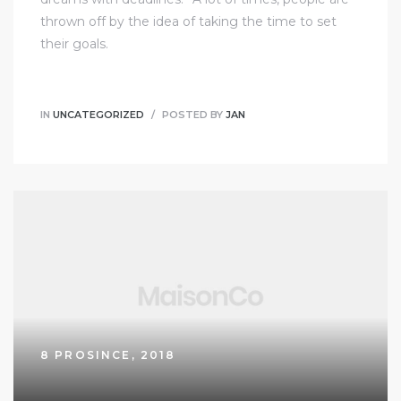
thrown off by the idea of taking the time to set
their goals.
IN
UNCATEGORIZED
POSTED BY
JAN
8 PROSINCE, 2018