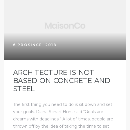
6 PROSINCE, 2018
ARCHITECTURE IS NOT
BASED ON CONCRETE AND
STEEL
The first thing you need to do is sit down and set
your goals. Diana Scharf Hunt said “Goals are
dreams with deadlines.” A lot of times, people are
thrown off by the idea of taking the time to set