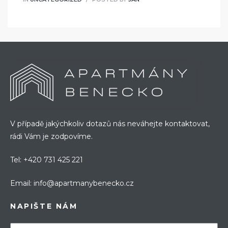
V případě jakýchkoliv dotazů nás neváhejte kontaktovat,
rádi Vám je zodpovíme.
Tel: +420 731 425 221
Email: info@apartmanybenecko.cz
NAPIŠTE NÁM