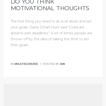
DO YOU THINK
MOTIVATIONAL THOUGHTS
The first thing you need to do is sit down and set
your goals. Diana Scharf Hunt said “Goals are
dreams with deadlines.” A lot of times, people are
thrown off by the idea of taking the time to set
their goals.
IN
UNCATEGORIZED
POSTED BY
JAN