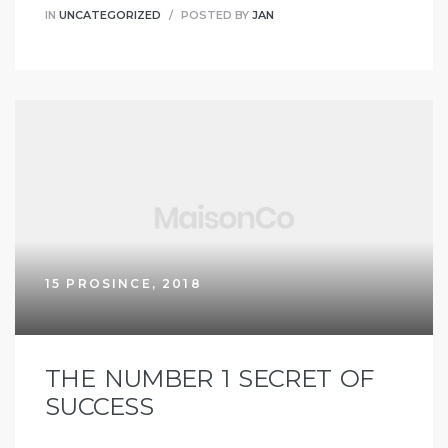
IN
UNCATEGORIZED
POSTED BY
JAN
15 PROSINCE, 2018
THE NUMBER 1 SECRET OF
SUCCESS