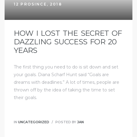
12 PROSINCE, 2018
HOW I LOST THE SECRET OF
DAZZLING SUCCESS FOR 20
YEARS
The first thing you need to do is sit down and set
your goals. Diana Scharf Hunt said “Goals are
dreams with deadlines.” A lot of times, people are
thrown off by the idea of taking the time to set
their goals.
IN
UNCATEGORIZED
POSTED BY
JAN