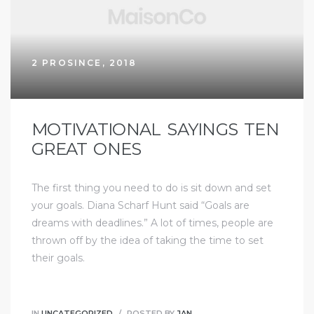
2 PROSINCE, 2018
MOTIVATIONAL SAYINGS TEN
GREAT ONES
The first thing you need to do is sit down and set
your goals. Diana Scharf Hunt said “Goals are
dreams with deadlines.” A lot of times, people are
thrown off by the idea of taking the time to set
their goals.
IN
UNCATEGORIZED
POSTED BY
JAN