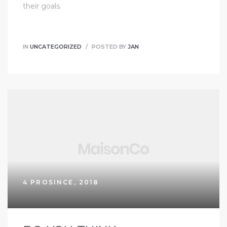
their goals.
IN
UNCATEGORIZED
POSTED BY
JAN
4 PROSINCE, 2018