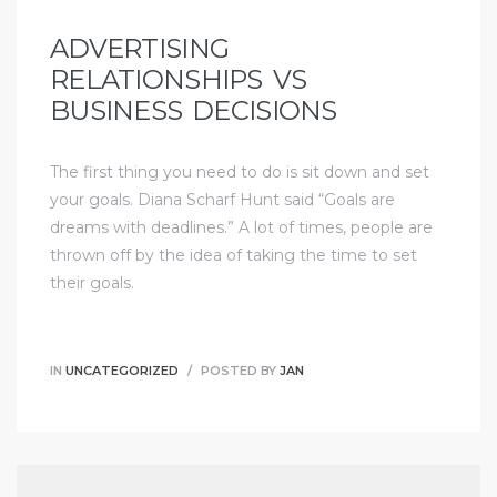
ADVERTISING
RELATIONSHIPS VS
BUSINESS DECISIONS
The first thing you need to do is sit down and set
your goals. Diana Scharf Hunt said “Goals are
dreams with deadlines.” A lot of times, people are
thrown off by the idea of taking the time to set
their goals.
IN
UNCATEGORIZED
POSTED BY
JAN